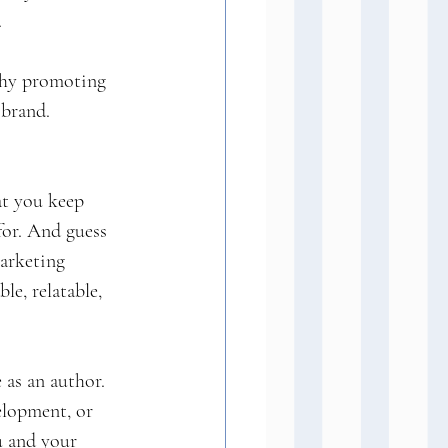
.
 why promoting 
 brand.
at you keep 
for. And guess 
marketing 
e, relatable, 
 as an author. 
elopment, or 
u and your 