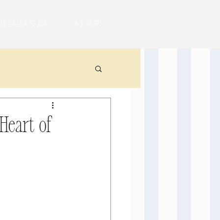
RESOURCES
BLOG
Heart of