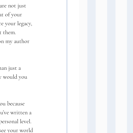
re not just 
at of your 
e your legacy, 
t them.
on my author 
an just a 
hy would you 
you because 
u’ve written a 
ersonal level. 
 see your world 