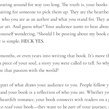
oating around for way too long. The truth is, your books a
aiting for someone to pick them up. They are the heartbe
 who you are as an author and what you stand for. They ar
ur art. And guess what? Your audience 
wants
 to hear abou
 yourself wondering, “Should I be posting about my book 
 is simple: 
HECK YES.
months, or even years into writing that book. It’s more th
 piece of your soul, a story you were called to tell. So w
re that passion with the world?
 part of what draws your audience to you. People follow 
 and your book is a reflection of who you are. Whether yo
a heartfelt romance, your book connects with readers on a p
to 
read
 your book—they want to be 
part
 of your journey,