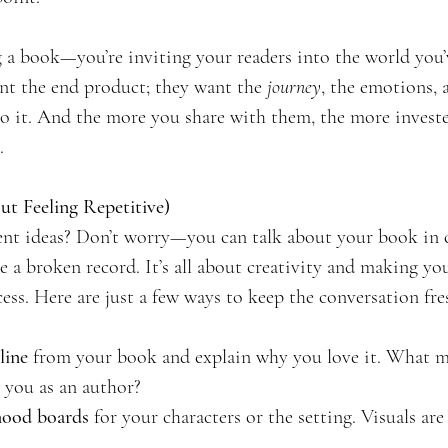
ng a book—you’re inviting your readers into the world you’
nt the end product; they want the 
journey
, the emotions, 
to it. And the more you share with them, the more invested
.
t Feeling Repetitive)
nt ideas? Don’t worry—you can talk about your book in 
 a broken record. It’s all about creativity and making you
ess. Here are just a few ways to keep the conversation fres
line
 from your book and explain why you love it. What ma
o you as an author?
mood boards
 for your characters or the setting. Visuals are