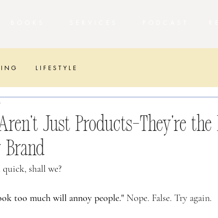
T
BOOKS
SERVICES
PODCAST 
 I N G
L I F E S T Y L E
T
ren’t Just Products—They’re the 
r Brand
 quick, shall we?
ok too much will annoy people." 
Nope. False. Try again.