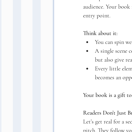
audience. Your book i
entry point.
Think about it:
You can spin we
A single scene c
but also give re
Every little ele
becomes an oppo
Your book is a gift t
Readers Don’t Just 
Let’s get real for a 
pitch. They follow y