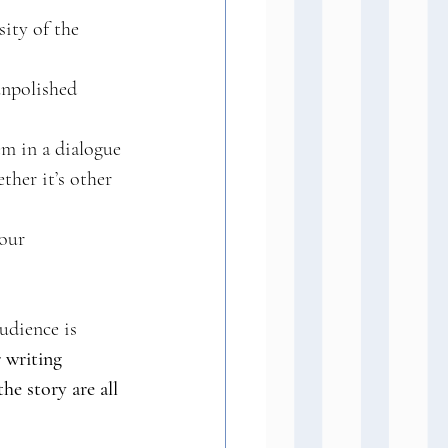
ity of the 
unpolished 
m in a dialogue 
her it’s other 
our 
udience is 
 writing 
e story are all 