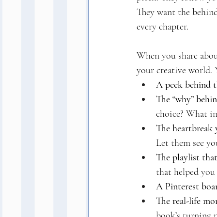
They want the behind-
every chapter.
When you share about
your creative world. 
A peek behind t
The “why” behind
choice? What in
The heartbreak y
Let them see you
The playlist that
that helped you
A Pinterest boa
The real-life m
book’s turning 