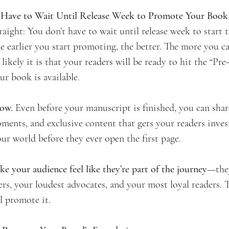
t Have to Wait Until Release Week to Promote Your Book
raight: You don’t have to wait until release week to start 
he earlier you start promoting, the better. The more you c
likely it is that your readers will be ready to hit the “Pr
r book is available.
now.
 Even before your manuscript is finished, you can share
ments, and exclusive content that gets your readers inves
our world before they ever open the first page.
e your audience feel like they’re part of the journey
—they
rs, your loudest advocates, and your most loyal readers. T
l promote it.