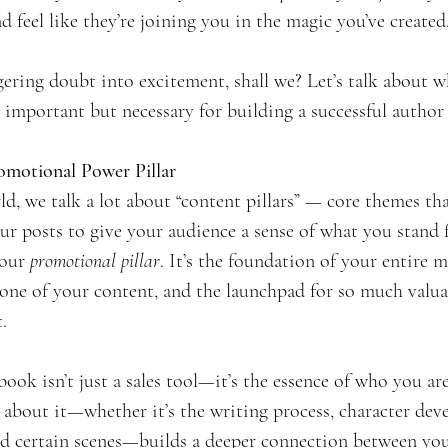
d feel like they’re joining you in the magic you’ve created
ingering doubt into excitement, shall we? Let’s talk about
 important but necessary for building a successful author
omotional Power Pillar
d, we talk a lot about “content pillars” — core themes th
r posts to give your audience a sense of what you stand 
our 
promotional pillar
. It’s the foundation of your entire 
tone of your content, and the launchpad for so much valuabl
.
book isn’t just a sales tool—it’s the essence of who you are
 about it—whether it’s the writing process, character dev
nd certain scenes—builds a deeper connection between yo