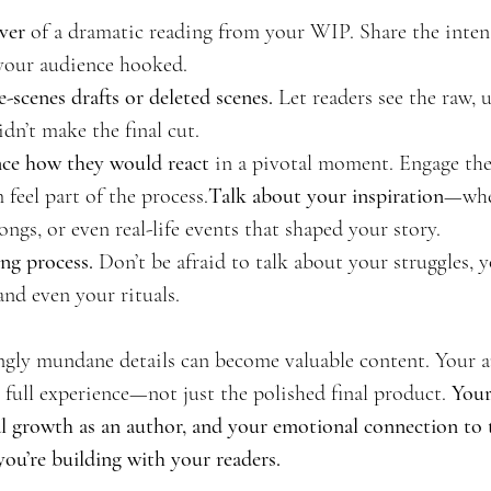
ver
 of a dramatic reading from your WIP. Share the intens
your audience hooked.
-scenes drafts or deleted scenes.
 Let readers see the raw, 
dn’t make the final cut.
ce how they would react
 in a pivotal moment. Engage the
feel part of the 
process.
Talk
 about your inspiration
—whet
ongs, or even real-life events that shaped your story.
ng process.
 Don’t be afraid to talk about your struggles, y
nd even your rituals.
gly mundane details can become valuable content. Your a
 full experience—not just the polished final product. 
Your
l growth as an author, and your emotional connection to th
you’re building with your readers.