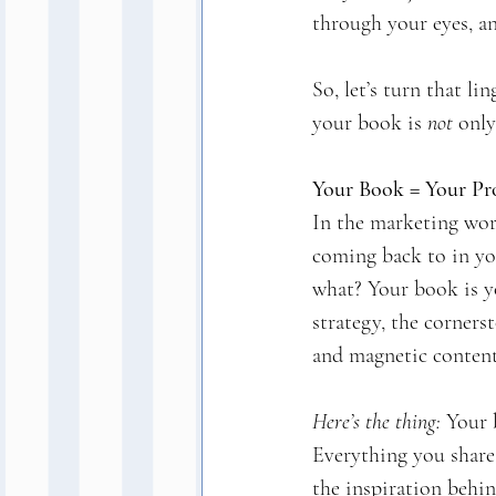
through your eyes, an
So, let’s turn that l
your book is 
not
 only
Your Book = Your Pr
In the marketing worl
coming back to in you
what? Your book is y
strategy, the corners
and magnetic content
Here’s the thing:
 Your 
Everything you share
the inspiration behi