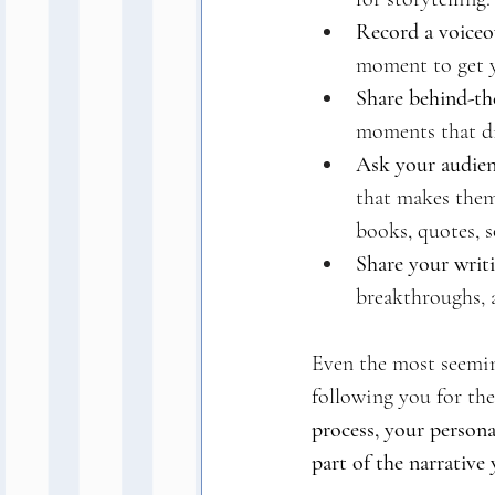
Record a voiceo
moment to get 
Share behind-the
moments that di
Ask your audien
that makes them 
books, quotes, s
Share your writi
breakthroughs, a
Even the most seemin
following you for the
process, your persona
part of the narrative 