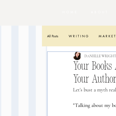
HOME
ABOU
All Posts
W R I T I N G
M A R K E T
DANIELLE WRIGH
Your Books A
Your Autho
Let’s bust a myth real
"Talking about my bo