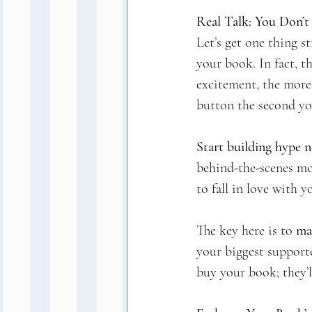
Real Talk: You Don’
Let’s get one thing st
your book. In fact, t
excitement, the more 
button the second you
Start building hype 
behind-the-scenes mo
to fall in love with y
The key here is to 
mak
your biggest supporte
buy your book; they’l