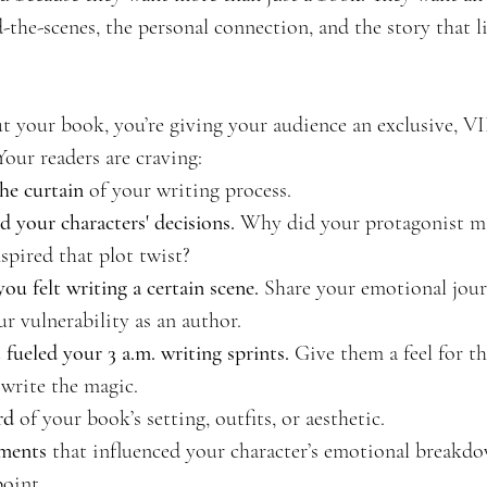
the-scenes, the personal connection, and the story that l
 your book, you’re giving your audience an exclusive, VI
Your readers are craving:
he curtain
 of your writing process.
 your characters' decisions.
 Why did your protagonist m
spired that plot twist?
ou felt writing a certain scene.
 Share your emotional jou
r vulnerability as an author.
 fueled your 3 a.m. writing sprints.
 Give them a feel for t
 write the magic.
rd
 of your book’s setting, outfits, or aesthetic.
oments
 that influenced your character’s emotional breakd
point.