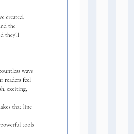
ve created. 
and the 
 they’ll 
countless ways 
r readers feel 
h, exciting, 
kes that line 
 powerful tools 