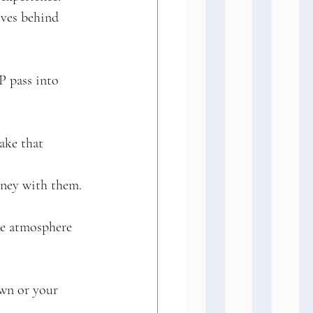
ives behind 
P pass into 
ake that 
rney with them. 
he atmosphere 
own or your 