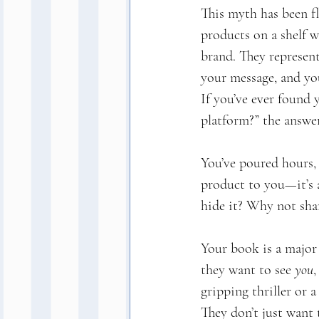
This myth has been fl
products on a shelf w
brand. They represent
your message, and yo
If you’ve ever found
platform?” the answer
You’ve poured hours, 
product to you—it’s a
hide it? Why not sha
Your book is a major
they want to see 
you
,
gripping thriller or 
They don’t just want 