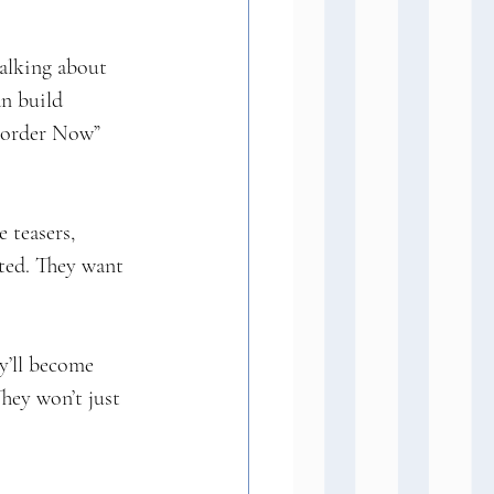
talking about 
an build 
e-order Now” 
 teasers, 
ted. They want 
’ll become 
hey won’t just 