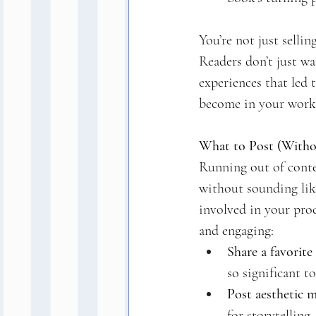
You’re not just selli
Readers don’t just wa
experiences that led 
become in your work
What to Post (Withou
Running out of conte
without sounding like
involved in your proc
and engaging:
Share a favorite 
so significant t
Post aesthetic 
for storytelling.