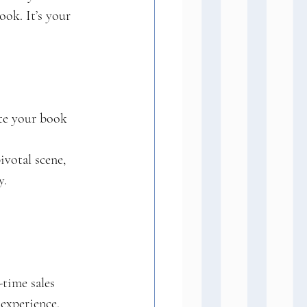
ook. It’s your 
ote your book 
ivotal scene, 
y.
-time sales 
experience. 