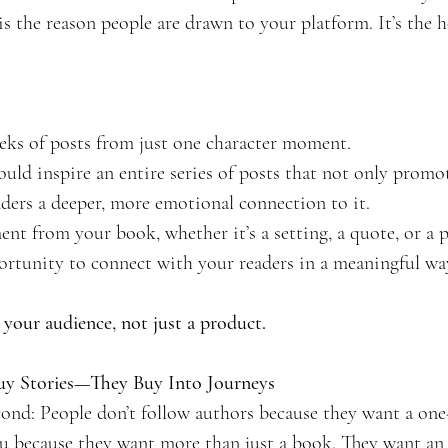
s the reason people are drawn to your platform. It’s the h
eks of posts from just one character moment.
ould inspire an entire series of posts that not only prom
aders a deeper, more emotional connection to it.
ment from your book, whether it’s a setting, a quote, or a p
rtunity to connect with your readers in a meaningful wa
o your audience, not just a product.
Buy Stories—They Buy Into Journeys
second: People don’t follow authors because they want a one
ou because they want more than just a book. They want an 