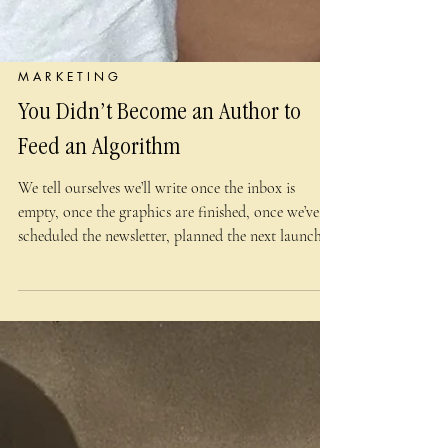
M A R K E T I N G
You Didn’t Become an Author to
Feed an Algorithm
We tell ourselves we’ll write once the inbox is
empty, once the graphics are finished, once we’ve
scheduled the newsletter, planned the next launch,
answered the comments, and checked the analytics.
We’ll return to the page after we’ve found a
trending audio that doesn’t make us want to fling
our phones into a lake and join a silent order of
medieval scribes. But the inbox is never
permanently empty. The content calendar is never