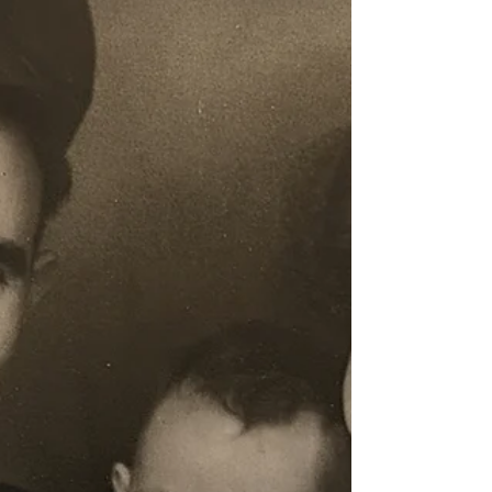
conclusively finished. The algorithm, like a m