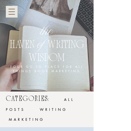
the
of
HAVEN
WRITING
WISDOM
YOUR GO-TO PLACE FOR ALL
THINGS BOOK MARKETING
CATEGORIES:
ALL
POSTS
WRITING
MARKETING