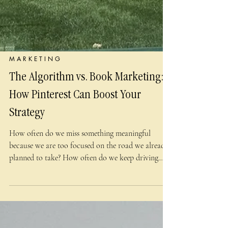
M A R K E T I N G
The Algorithm vs. Book Marketing:
How Pinterest Can Boost Your
Strategy
How often do we miss something meaningful