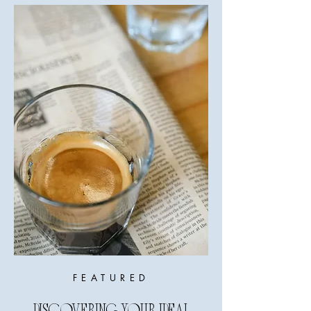
FEATURED