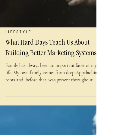
L I F E S T Y L E
What Hard Days Teach Us About
Building Better Marketing Systems
Family has always been an important facet of my
life. My own family comes from deep Appalachian
roots and, before that, was present throughout
much of western Europe, including Ireland and
Scotland. Stubborn determination is in our DNA,