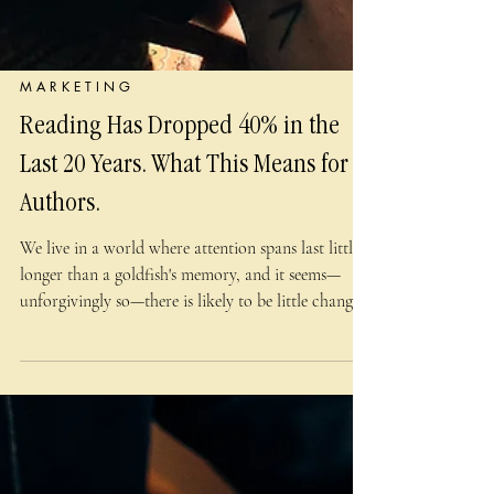
M A R K E T I N G
Reading Has Dropped 40% in the