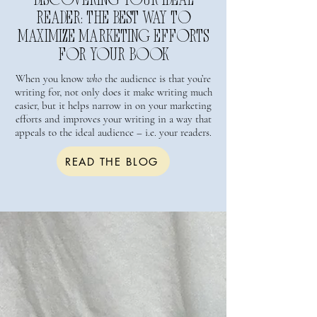
DISCOVERING YOUR IDEAL
READER: THE BEST WAY TO
MAXIMIZE MARKETING EFFORTS
FOR YOUR BOOK
When you know
who
the audience is that you’re
writing for, not only does it make writing much
easier, but it helps narrow in on your marketing
efforts and improves your writing in a way that
appeals to the ideal audience – i.e. your readers.
READ THE BLOG