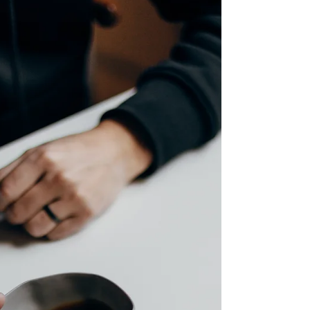
Last 20 Years. What This Means for
Authors.
We live in a world where attention spans last little
longer than a goldfish's memory, and it seems—
unforgivingly so—there is likely to be little change
in the future. A new study conducted by the
University of Florida and University College
London shows that the act of leisure reading
(reading for pleasure) has decreased by more than
40% over the span of 20 years. The study looked at
data collected from over 236,000 Americans from
2003 to 2023, with the exception of 2020 due