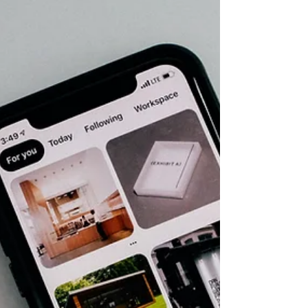
because we are too focused on the road we already
planned to take? How often do we keep driving
straight because the detour looks too small, too
unfamiliar, or too easy to dismiss? I think authors
do this with marketing all the time. Especially with
Pinterest. We keep staring at Instagram and
TikTok, waiting to see if the algorithm will like us
today. We keep trying to decode the latest updates,
trends, formats, and “you need to post