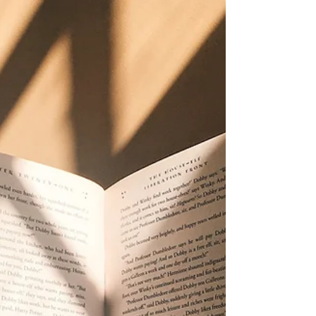
Book Marketing
If you have been feeling exhausted by social media,
skeptical of posting more, or tired of building your
book marketing systems around platforms that
keep changing the rules, Pinterest may be one of the
calmest tools you have overlooked.