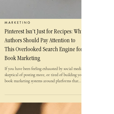
M A R K E T I N G
Pinterest Isn’t Just for Recipes: Why
Authors Should Pay Attention to
This Overlooked Search Engine for