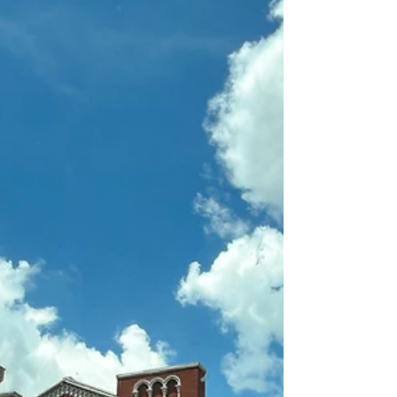
though I’m fairly certain mine occasionally shows
up as refusing to ask for help until I’m already
holding three broken things and a cup of cold
coffee. Because of this, I was raised by some very
strong, resilient, “won’t take no for an answer