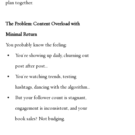
plan together.
The Problem: Content Overload with 
Minimal Return
You probably know the feeling:
You're showing up daily, churning out 
post after post...
You're watching trends, testing 
hashtags, dancing with the algorithm...
But your follower count is stagnant, 
engagement is inconsistent, and your 
book sales? Not budging.