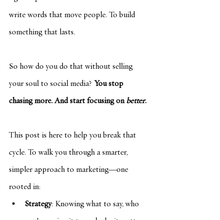
write words that move people. To build 
something that lasts.
So how do you do that without selling 
your soul to social media? 
You stop 
chasing more. And start focusing on 
better
.
This post is here to help you break that 
cycle. To walk you through a smarter, 
simpler approach to marketing—one 
rooted in:
Strategy
: Knowing what to say, who 