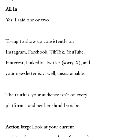
All In
Yes, I said one or two.
Trying to show up consistently on 
Instagram, Facebook, TikTok, YouTube, 
Pinterest, LinkedIn, Twitter (sorry, X), and 
your newsletter is… well, unsustainable.
The truth is, your audience isn’t on every 
platform—and neither should you be.
Action Step:
 Look at your current 