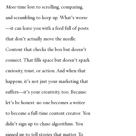
More
 time lost to scrolling, comparing, 
and scrambling to keep up. What’s worse
—it can leave you with a feed full of posts 
that don’t actually move the needle. 
Content that checks the box but doesn’t 
connect. That fills space but doesn’t spark 
curiosity, trust, or action. And when that 
happens, it’s not just your marketing that 
suffers—it’s your creativity, too. Because 
let’s be honest: no one becomes a writer 
to become a full-time content creator. You 
didn’t sign up to chase algorithms. You 
signed up to tell stories that matter. To 