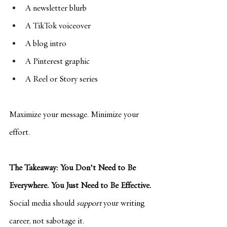
A newsletter blurb
A TikTok voiceover
A blog intro
A Pinterest graphic
A Reel or Story series
Maximize your message. Minimize your 
effort.
The Takeaway: You Don’t Need to Be 
Everywhere. You Just Need to Be Effective.
Social media should 
support
 your writing 
career, not sabotage it.