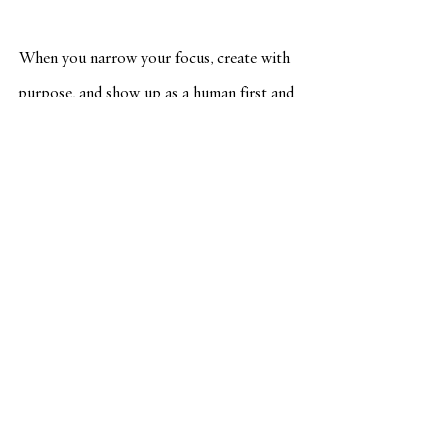
When you narrow your focus, create with 
purpose, and show up as a human first and 
a marketer second, you build something far 
more powerful than a few likes:
You build a brand readers trust. A voice 
they recognize. A relationship they want 
to continue.
Marketing can feel good. It can feel 
aligned. It can even feel fun.
 (Yes, really.)