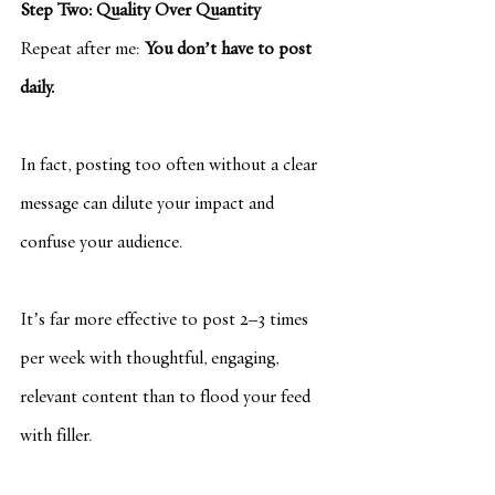
Step Two: Quality Over Quantity
Repeat after me: 
You don’t have to post 
daily.
In fact, posting too often without a clear 
message can dilute your impact and 
confuse your audience.
It’s far more effective to post 2–3 times 
per week with thoughtful, engaging, 
relevant content than to flood your feed 
with filler.