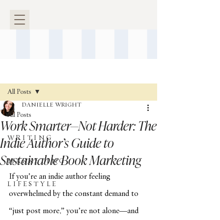
Post
All Posts
DANIELLE WRIGHT
All Posts
Work Smarter—Not Harder: The
Indie Author’s Guide to
W R I T I N G
Sustainable Book Marketing
M A R K E T I N G
If you’re an indie author feeling 
L I F E S T Y L E
overwhelmed by the constant demand to 
“just post more,” you’re not alone—and 