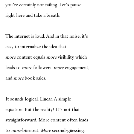
you’re certainly not failing. Let’s pause 
right here and take a breath.
The internet is loud. And in that noise, it’s 
easy to internalize the idea that 
more
 content equals 
more
 visibility, which 
leads to 
more
 followers, 
more
 engagement, 
and 
more
 book sales.
It sounds logical. Linear. A simple 
equation. But the reality? It’s not that 
straightforward. More content often leads 
to 
more
 burnout. 
More
 second-guessing. 