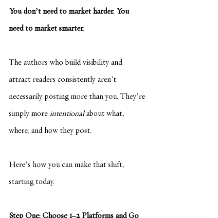
You don’t need to market harder. You 
need to market smarter.
The authors who build visibility and 
attract readers consistently aren’t 
necessarily posting more than you. They’re 
simply more 
intentional
 about what, 
where, and how they post.
Here’s how you can make that shift, 
starting today.
Step One: Choose 1–2 Platforms and Go 