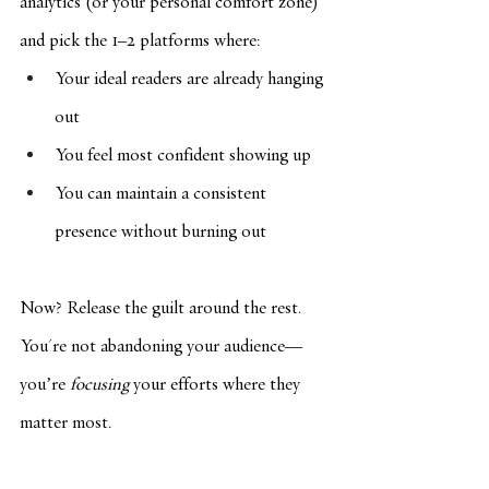
analytics (or your personal comfort zone) 
and pick the 1–2 platforms where:
Your ideal readers are already hanging 
out
You feel most confident showing up
You can maintain a consistent 
presence without burning out
Now? Release the guilt around the rest. 
You're not abandoning your audience—
you’re 
focusing
 your efforts where they 
matter most.