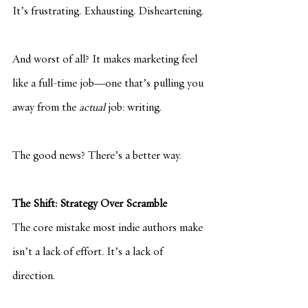
It’s frustrating. Exhausting. Disheartening.
And worst of all? It makes marketing feel 
like a full-time job—one that’s pulling you 
away from the 
actual
 job: writing.
The good news? There’s a better way.
The Shift: Strategy Over Scramble
The core mistake most indie authors make 
isn’t a lack of effort. It’s a lack of 
direction.