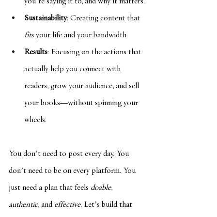
you’re saying it to, and why it matters.
Sustainability
: Creating content that 
fits
 your life and your bandwidth.
Results
: Focusing on the actions that 
actually help you connect with 
readers, grow your audience, and sell 
your books—without spinning your 
wheels.
You don’t need to post every day. You 
don’t need to be on every platform. You 
just need a plan that feels 
doable
, 
authentic
, and 
effective
. Let’s build that 