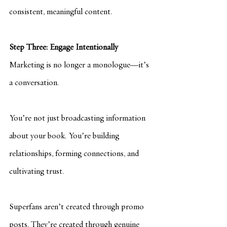
consistent, meaningful content.
Step Three: Engage Intentionally
Marketing is no longer a monologue—it’s 
a conversation.
You’re not just broadcasting information 
about your book. You’re building 
relationships, forming connections, and 
cultivating trust.
Superfans aren’t created through promo 
posts. They’re created through genuine 