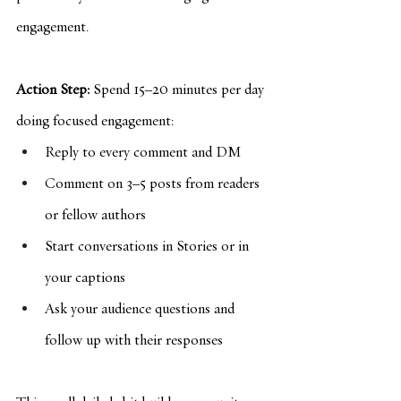
engagement.
Action Step:
 Spend 15–20 minutes per day 
doing focused engagement:
Reply to every comment and DM
Comment on 3–5 posts from readers 
or fellow authors
Start conversations in Stories or in 
your captions
Ask your audience questions and 
follow up with their responses