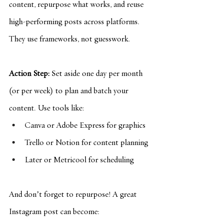
content, repurpose what works, and reuse 
high-performing posts across platforms. 
They use frameworks, not guesswork.
Action Step:
 Set aside one day per month 
(or per week) to plan and batch your 
content. Use tools like:
Canva or Adobe Express for graphics
Trello or Notion for content planning
Later or Metricool for scheduling
And don’t forget to repurpose! A great 
Instagram post can become: