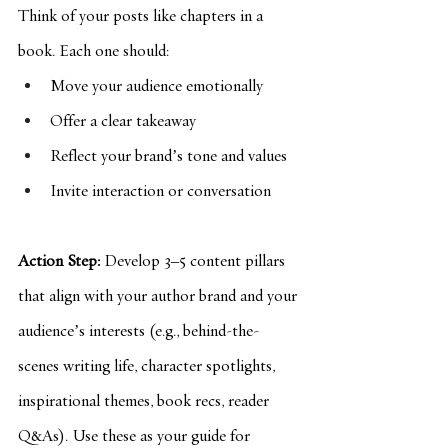
Think of your posts like chapters in a 
book. Each one should:
Move your audience emotionally
Offer a clear takeaway
Reflect your brand’s tone and values
Invite interaction or conversation
Action Step:
 Develop 3–5 content pillars 
that align with your author brand and your 
audience’s interests (e.g., behind-the-
scenes writing life, character spotlights, 
inspirational themes, book recs, reader 
Q&As). Use these as your guide for 