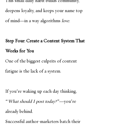
This small daily habit builds community, 
deepens loyalty, and keeps your name top 
of mind—in a way algorithms 
love
.
Step Four: Create a Content System That 
Works for You
One of the biggest culprits of content 
fatigue is the lack of a system.
If you’re waking up each day thinking, 
“What should I post today?”
—you’re 
already behind.
Successful author-marketers batch their 