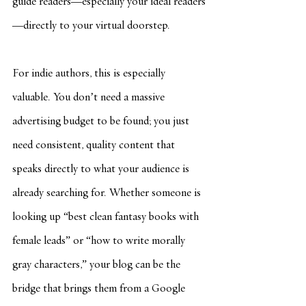
guide readers—especially your ideal readers
—directly to your virtual doorstep.
For indie authors, this is especially 
valuable. You don’t need a massive 
advertising budget to be found; you just 
need consistent, quality content that 
speaks directly to what your audience is 
already searching for. Whether someone is 
looking up “best clean fantasy books with 
female leads” or “how to write morally 
gray characters,” your blog can be the 
bridge that brings them from a Google 