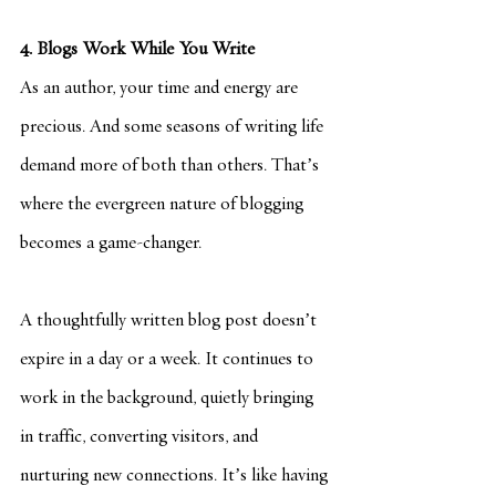
4. Blogs Work While You Write
As an author, your time and energy are 
precious. And some seasons of writing life 
demand more of both than others. That’s 
where the evergreen nature of blogging 
becomes a game-changer.
A thoughtfully written blog post doesn’t 
expire in a day or a week. It continues to 
work in the background, quietly bringing 
in traffic, converting visitors, and 
nurturing new connections. It’s like having 