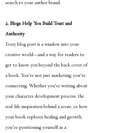
search to your author brand.
2. Blogs Help You Build Trust and 
Authority
Every blog post is a window into your 
creative world—and a way for readers to 
get to know you beyond the back cover of 
a book. You’re not just marketing; you’re 
connecting. Whether you’re writing about 
your character development process, the 
real-life inspiration behind a scene, or how 
your book explores healing and growth, 
you’re positioning yourself as a 