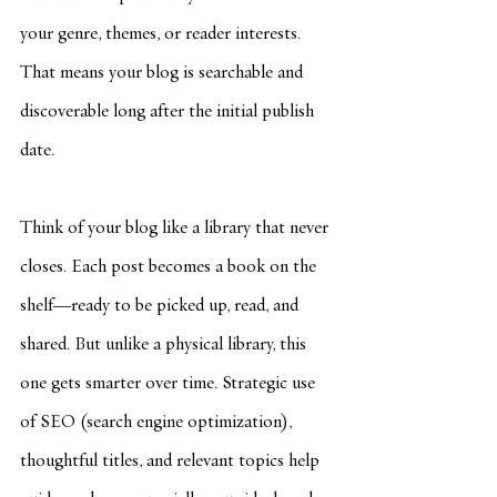
your genre, themes, or reader interests. 
That means your blog is searchable and 
discoverable long after the initial publish 
date.
Think of your blog like a library that never 
closes. Each post becomes a book on the 
shelf—ready to be picked up, read, and 
shared. But unlike a physical library, this 
one gets smarter over time. Strategic use 
of SEO (search engine optimization), 
thoughtful titles, and relevant topics help 