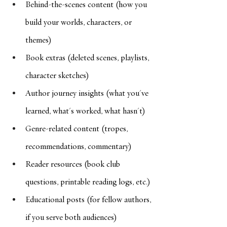
Behind-the-scenes content (how you 
build your worlds, characters, or 
themes)
Book extras (deleted scenes, playlists, 
character sketches)
Author journey insights (what you've 
learned, what's worked, what hasn't)
Genre-related content (tropes, 
recommendations, commentary)
Reader resources (book club 
questions, printable reading logs, etc.)
Educational posts (for fellow authors, 
if you serve both audiences)