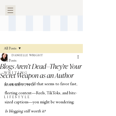
Post
All Posts
DANIELLE WRIGHT
All Posts
Blogs Aren’t Dead—They’re Your
Secret Weapon as an Author
W R I T I N G
In an online world that seems to favor fast, 
M A R K E T I N G
fleeting content—Reels, TikToks, and bite-
L I F E S T Y L E
sized captions—you might be wondering: 
Is blogging still worth it?