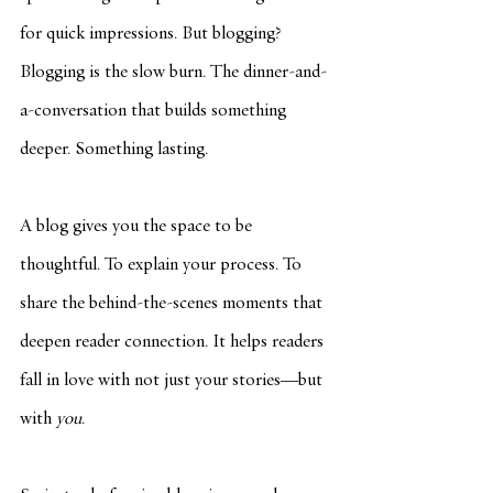
for quick impressions. But blogging? 
Blogging is the slow burn. The dinner-and-
a-conversation that builds something 
deeper. Something lasting.
A blog gives you the space to be 
thoughtful. To explain your process. To 
share the behind-the-scenes moments that 
deepen reader connection. It helps readers 
fall in love with not just your stories—but 
with 
you
.