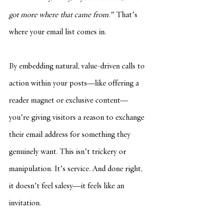
got more where that came from.”
 That’s 
where your email list comes in.
By embedding natural, value-driven calls to 
action within your posts—like offering a 
reader magnet or exclusive content—
you’re giving visitors a reason to exchange 
their email address for something they 
genuinely want. This isn’t trickery or 
manipulation. It’s service. And done right, 
it doesn’t feel salesy—it feels like an 
invitation.