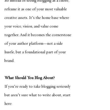
So instead of seeing blogging as a chore, 
reframe it as one of your most valuable 
creative assets. It’s the home base where 
your voice, vision, and value come 
together. And it becomes the cornerstone 
of your author platform—not a side 
hustle, but a foundational part of your 
brand.
What Should You Blog About?
If you’re ready to take blogging seriously 
but aren’t sure what to write about, start 
here: