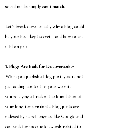
social media simply can’t match.
Let’s break down exactly why a blog could 
be your best-kept secret—and how to use 
it like a pro.
1. Blogs Are Built for Discoverability
When you publish a blog post, you’re not 
just adding content to your website—
you’re laying a brick in the foundation of 
your long-term visibility. Blog posts are 
indexed by search engines like Google and 
can rank for specific keywords related to 