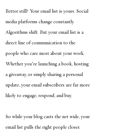
Better still? Your email list is yours. Social 
media platforms change constantly. 
Algorithms shift. But your email list is a 
direct line of communication to the 
people who care most about your work. 
Whether you’re launching a book, hosting 
a giveaway, or simply sharing a personal 
update, your email subscribers are far more 
likely to engage, respond, and buy.
So while your blog casts the net wide, your 
email list pulls the right people closer.