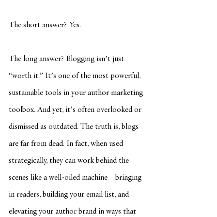
The short answer? Yes.
The long answer? Blogging isn’t just 
“worth it.” It’s one of the most powerful, 
sustainable tools in your author marketing 
toolbox. And yet, it’s often overlooked or 
dismissed as outdated. The truth is, blogs 
are far from dead. In fact, when used 
strategically, they can work behind the 
scenes like a well-oiled machine—bringing 
in readers, building your email list, and 
elevating your author brand in ways that 