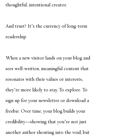
thoughtful, intentional creator.
And trust? It’s the currency of long-term 
readership.
When a new visitor lands on your blog and 
sees well-written, meaningful content that 
resonates with their values or interests, 
they’re more likely to stay. To explore. To 
sign up for your newsletter or download a 
freebie. Over time, your blog builds your 
credibility—showing that you’re not just 
another author shouting into the void, but 