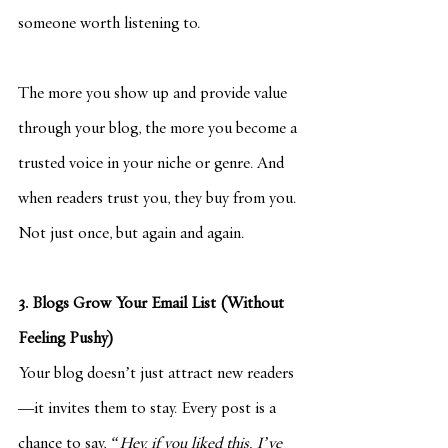
someone worth listening to.
The more you show up and provide value 
through your blog, the more you become a 
trusted voice in your niche or genre. And 
when readers trust you, they buy from you. 
Not just once, but again and again.
3. Blogs Grow Your Email List (Without 
Feeling Pushy)
Your blog doesn’t just attract new readers
—it invites them to stay. Every post is a 
chance to say, 
“Hey, if you liked this, I’ve 