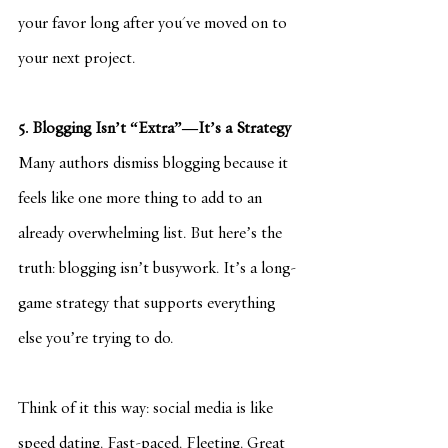
your favor long after you've moved on to 
your next project.
5. Blogging Isn’t “Extra”—It’s a Strategy
Many authors dismiss blogging because it 
feels like one more thing to add to an 
already overwhelming list. But here’s the 
truth: blogging isn’t busywork. It’s a long-
game strategy that supports everything 
else you’re trying to do.
Think of it this way: social media is like 
speed dating. Fast-paced. Fleeting. Great 