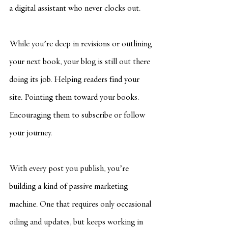
a digital assistant who never clocks out.
While you’re deep in revisions or outlining 
your next book, your blog is still out there 
doing its job. Helping readers find your 
site. Pointing them toward your books. 
Encouraging them to subscribe or follow 
your journey.
With every post you publish, you’re 
building a kind of passive marketing 
machine. One that requires only occasional 
oiling and updates, but keeps working in 